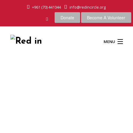
+961 (70) 441044
info@redincircle.org
Donate
Become A Volunteer
MENU
HOME
OUR CAUSES
ABOUT US
OUR APPROACH
Snow in mountain