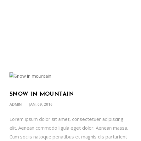
OUR NEWS
SUPPORT US
CONTACT
ENGLISH
SNOW IN MOUNTAIN
ADMIN
JAN, 09, 2016
Lorem ipsum dolor sit amet, consectetuer adipiscing
elit. Aenean commodo ligula eget dolor. Aenean massa.
Cum sociis natoque penatibus et magnis dis parturient