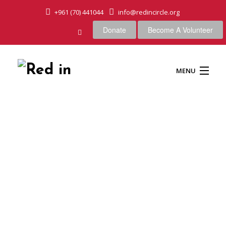
+961 (70) 441044
info@redincircle.org
Donate
Become A Volunteer
MENU
HOME
OUR CAUSES
ABOUT US
OUR APPROACH
Big stone in nature