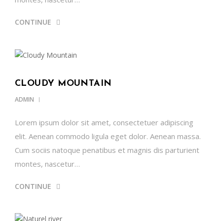
CONTINUE
CLOUDY MOUNTAIN
ADMIN
Lorem ipsum dolor sit amet, consectetuer adipiscing
elit. Aenean commodo ligula eget dolor. Aenean massa.
Cum sociis natoque penatibus et magnis dis parturient
montes, nascetur…
CONTINUE