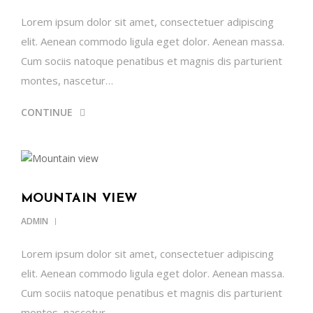
Lorem ipsum dolor sit amet, consectetuer adipiscing
elit. Aenean commodo ligula eget dolor. Aenean massa.
Cum sociis natoque penatibus et magnis dis parturient
montes, nascetur…
CONTINUE
MOUNTAIN VIEW
ADMIN
Lorem ipsum dolor sit amet, consectetuer adipiscing
elit. Aenean commodo ligula eget dolor. Aenean massa.
Cum sociis natoque penatibus et magnis dis parturient
montes, nascetur…