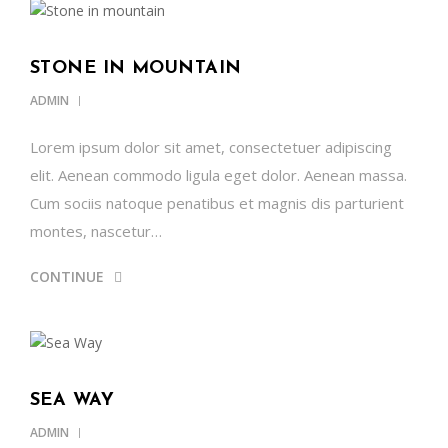
STONE IN MOUNTAIN
ADMIN
Lorem ipsum dolor sit amet, consectetuer adipiscing
elit. Aenean commodo ligula eget dolor. Aenean massa.
Cum sociis natoque penatibus et magnis dis parturient
montes, nascetur…
CONTINUE
SEA WAY
ADMIN