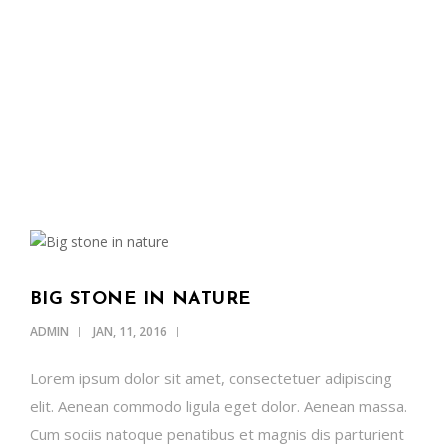
OUR NEWS
SUPPORT US
CONTACT
ENGLISH
BIG STONE IN NATURE
ADMIN
JAN, 11, 2016
Lorem ipsum dolor sit amet, consectetuer adipiscing
elit. Aenean commodo ligula eget dolor. Aenean massa.
Cum sociis natoque penatibus et magnis dis parturient