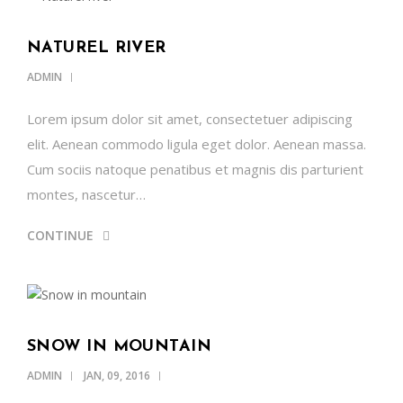
NATUREL RIVER
ADMIN
Lorem ipsum dolor sit amet, consectetuer adipiscing
elit. Aenean commodo ligula eget dolor. Aenean massa.
Cum sociis natoque penatibus et magnis dis parturient
montes, nascetur…
CONTINUE
SNOW IN MOUNTAIN
ADMIN
JAN, 09, 2016