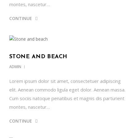
montes, nascetur…
CONTINUE
STONE AND BEACH
ADMIN
Lorem ipsum dolor sit amet, consectetuer adipiscing
elit. Aenean commodo ligula eget dolor. Aenean massa.
Cum sociis natoque penatibus et magnis dis parturient
montes, nascetur…
CONTINUE