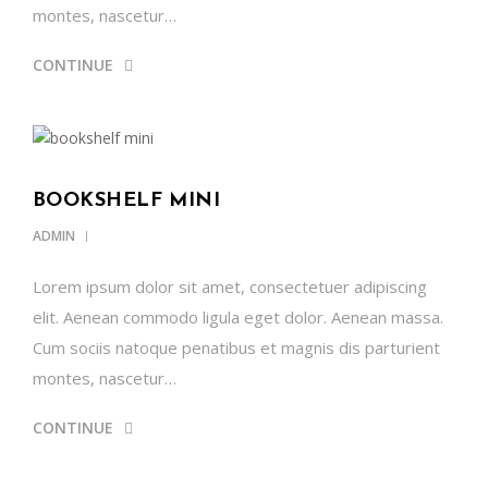
montes, nascetur…
CONTINUE
BOOKSHELF MINI
ADMIN
Lorem ipsum dolor sit amet, consectetuer adipiscing
elit. Aenean commodo ligula eget dolor. Aenean massa.
Cum sociis natoque penatibus et magnis dis parturient
montes, nascetur…
CONTINUE