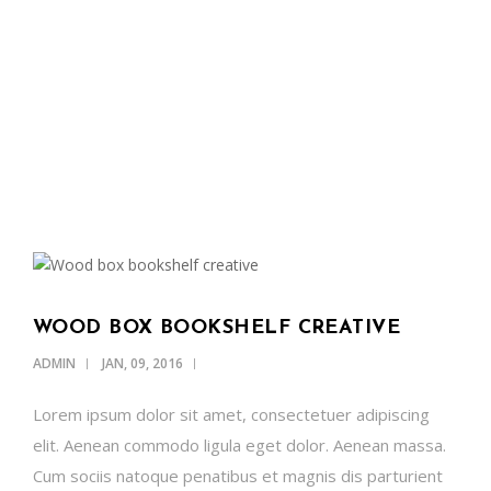
OUR NEWS
SUPPORT US
CONTACT
ENGLISH
WOOD BOX BOOKSHELF CREATIVE
ADMIN
JAN, 09, 2016
Lorem ipsum dolor sit amet, consectetuer adipiscing
elit. Aenean commodo ligula eget dolor. Aenean massa.
Cum sociis natoque penatibus et magnis dis parturient