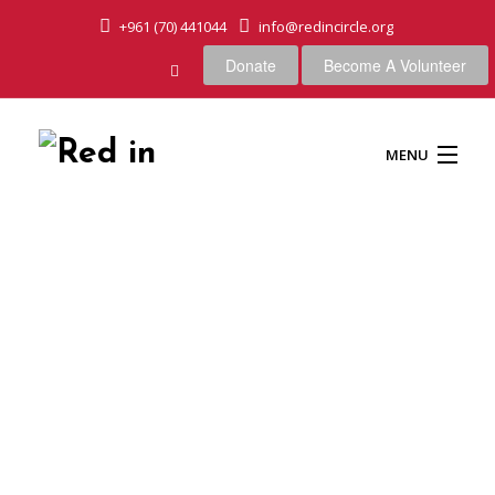
+961 (70) 441044
info@redincircle.org
Donate
Become A Volunteer
MENU
HOME
OUR CAUSES
ABOUT US
OUR APPROACH
Wood box bookshelf creative