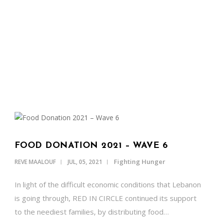
OUR NEWS
Our Latest Blog Posts
SUPPORT US
CONTACT
ENGLISH
FOOD DONATION 2021 – WAVE 6
Fighting Hunger
REVE MAALOUF
JUL, 05, 2021
In light of the difficult economic conditions that Lebanon
is going through, RED IN CIRCLE continued its support
to the neediest families, by distributing food…