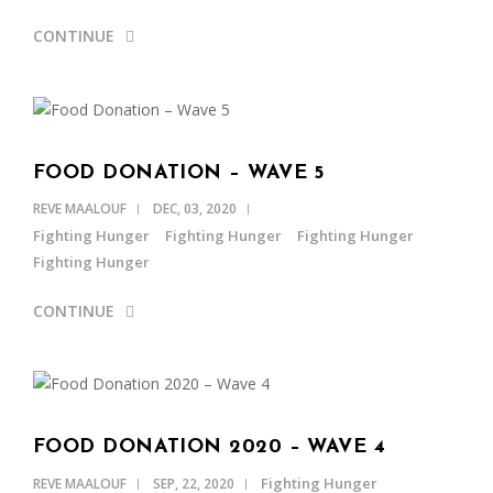
CONTINUE
FOOD DONATION – WAVE 5
REVE MAALOUF
DEC, 03, 2020
Fighting Hunger
Fighting Hunger
Fighting Hunger
Fighting Hunger
CONTINUE
FOOD DONATION 2020 – WAVE 4
Fighting Hunger
REVE MAALOUF
SEP, 22, 2020