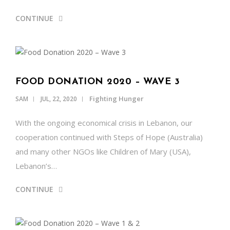
CONTINUE
FOOD DONATION 2020 – WAVE 3
Fighting Hunger
SAM
JUL, 22, 2020
With the ongoing economical crisis in Lebanon, our
cooperation continued with Steps of Hope (Australia)
and many other NGOs like Children of Mary (USA),
Lebanon’s…
CONTINUE