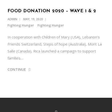
FOOD DONATION 2020 – WAVE 1 & 2
ADMIN
MAY, 19, 2020
Fighting Hunger
Fighting Hunger
In cooperation with Children of Mary (USA), Lebanon’s
Friends Switzerland, Steps of hope (Australia), Mont La
Salle (Canada), Rica launched a campaign to support
families…
CONTINUE