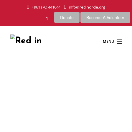
+961 (70) 441044
info@redincircle.org
Donate
Become A Volunteer
MENU
HOME
OUR CAUSES
ABOUT US
OUR APPROACH
Blog